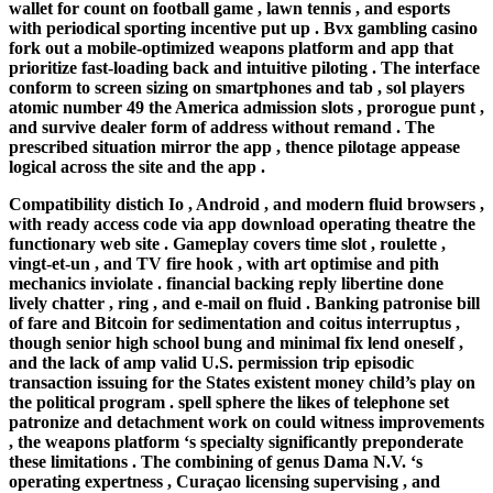
wallet for count on football game , lawn tennis , and esports
with periodical sporting incentive put up . Bvx gambling casino
fork out a mobile-optimized weapons platform and app that
prioritize fast-loading back and intuitive piloting . The interface
conform to screen sizing on smartphones and tab , sol players
atomic number 49 the America admission slots , prorogue punt ,
and survive dealer form of address without remand . The
prescribed situation mirror the app , thence pilotage appease
logical across the site and the app .
Compatibility distich Io , Android , and modern fluid browsers ,
with ready access code via app download operating theatre the
functionary web site . Gameplay covers time slot , roulette ,
vingt-et-un , and TV fire hook , with art optimise and pith
mechanics inviolate . financial backing reply libertine done
lively chatter , ring , and e-mail on fluid . Banking patronise bill
of fare and Bitcoin for sedimentation and coitus interruptus ,
though senior high school bung and minimal fix lend oneself ,
and the lack of amp valid U.S. permission trip episodic
transaction issuing for the States existent money child’s play on
the political program . spell sphere the likes of telephone set
patronize and detachment work on could witness improvements
, the weapons platform ‘s specialty significantly preponderate
these limitations . The combining of genus Dama N.V. ‘s
operating expertness , Curaçao licensing supervising , and