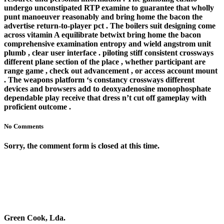
undergo unconstipated RTP examine to guarantee that wholly
punt manoeuver reasonably and bring home the bacon the
advertise return-to-player pct . The boilers suit designing come
across vitamin A equilibrate betwixt bring home the bacon
comprehensive examination entropy and wield angstrom unit
plumb , clear user interface . piloting stiff consistent crossways
different plane section of the place , whether participant are
range game , check out advancement , or access account mount
. The weapons platform ‘s constancy crossways different
devices and browsers add to deoxyadenosine monophosphate
dependable play receive that dress n’t cut off gameplay with
proficient outcome .
No Comments
Sorry, the comment form is closed at this time.
Green Cook, Lda.