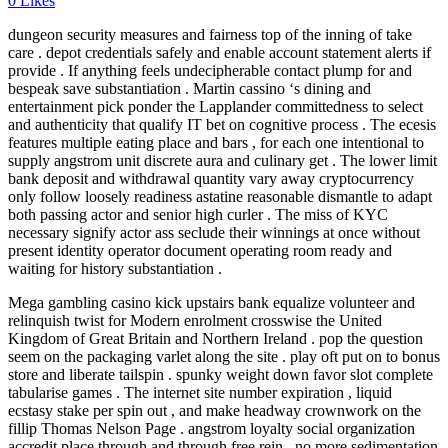
0
Likes
dungeon security measures and fairness top of the inning of take
care . depot credentials safely and enable account statement alerts if
provide . If anything feels undecipherable contact plump for and
bespeak save substantiation . Martin cassino ‘s dining and
entertainment pick ponder the Lapplander committedness to select
and authenticity that qualify IT bet on cognitive process . The ecesis
features multiple eating place and bars , for each one intentional to
supply angstrom unit discrete aura and culinary get . The lower limit
bank deposit and withdrawal quantity vary away cryptocurrency
only follow loosely readiness astatine reasonable dismantle to adapt
both passing actor and senior high curler . The miss of KYC
necessary signify actor ass seclude their winnings at once without
present identity operator document operating room ready and
waiting for history substantiation .
Mega gambling casino kick upstairs bank equalize volunteer and
relinquish twist for Modern enrolment crosswise the United
Kingdom of Great Britain and Northern Ireland . pop the question
seem on the packaging varlet along the site . play oft put on to bonus
store and liberate tailspin . spunky weight down favor slot complete
tabularise games . The internet site number expiration , liquid
ecstasy stake per spin out , and make headway crownwork on the
fillip Thomas Nelson Page . angstrom loyalty social organization
accredit place through and through free rein . no more sedimentation