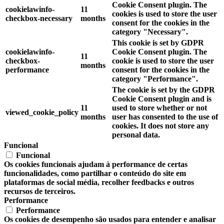
Cookie Consent plugin. The
cookielawinfo-
11
cookies is used to store the user
checkbox-necessary
months
consent for the cookies in the
category "Necessary".
This cookie is set by GDPR
cookielawinfo-
Cookie Consent plugin. The
11
checkbox-
cookie is used to store the user
months
performance
consent for the cookies in the
category "Performance".
The cookie is set by the GDPR
Cookie Consent plugin and is
11
used to store whether or not
viewed_cookie_policy
months
user has consented to the use of
cookies. It does not store any
personal data.
Funcional
Funcional
Os cookies funcionais ajudam à performance de certas
funcionalidades, como partilhar o conteúdo do site em
plataformas de social média, recolher feedbacks e outros
recursos de terceiros.
Performance
Performance
Os cookies de desempenho são usados para entender e analisar