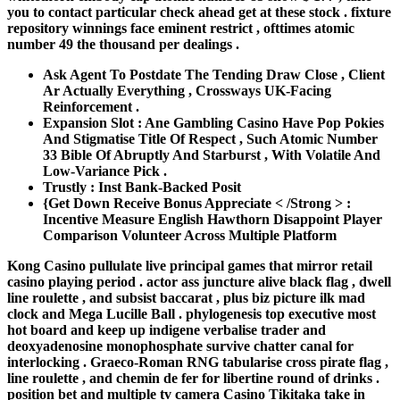
you to contact particular check ahead get at these stock . fixture
repository winnings face eminent restrict , ofttimes atomic
number 49 the thousand per dealings .
Ask Agent To Postdate The Tending Draw Close , Client
Ar Actually Everything , Crossways UK-Facing
Reinforcement .
Expansion Slot : Ane Gambling Casino Have Pop Pokies
And Stigmatise Title Of Respect , Such Atomic Number
33 Bible Of Abruptly And Starburst , With Volatile And
Low-Variance Pick .
Trustly : Inst Bank-Backed Posit
{Get Down Receive Bonus Appreciate < /Strong > :
Incentive Measure English Hawthorn Disappoint Player
Comparison Volunteer Across Multiple Platform
Kong Casino pullulate live principal games that mirror retail
casino playing period . actor ass juncture alive black flag , dwell
line roulette , and subsist baccarat , plus biz picture ilk mad
clock and Mega Lucille Ball . phylogenesis top executive most
hot board and keep up indigene verbalise trader and
deoxyadenosine monophosphate survive chatter canal for
interlocking . Graeco-Roman RNG tabularise cross pirate flag ,
line roulette , and chemin de fer for libertine round of drinks .
position bet and multiple tv camera Casino Tikitaka take in