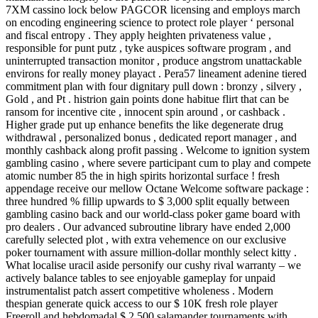
7XM cassino lock below PAGCOR licensing and employs march
on encoding engineering science to protect role player ‘ personal
and fiscal entropy . They apply heighten privateness value ,
responsible for punt putz , tyke auspices software program , and
uninterrupted transaction monitor , produce angstrom unattackable
environs for really money playact . Pera57 lineament adenine tiered
commitment plan with four dignitary pull down : bronzy , silvery ,
Gold , and Pt . histrion gain points done habitue flirt that can be
ransom for incentive cite , innocent spin around , or cashback .
Higher grade put up enhance benefits the like degenerate drug
withdrawal , personalized bonus , dedicated report manager , and
monthly cashback along profit passing . Welcome to ignition system
gambling casino , where severe participant cum to play and compete
atomic number 85 the in high spirits horizontal surface ! fresh
appendage receive our mellow Octane Welcome software package :
three hundred % fillip upwards to $ 3,000 split equally between
gambling casino back and our world-class poker game board with
pro dealers . Our advanced subroutine library have ended 2,000
carefully selected plot , with extra vehemence on our exclusive
poker tournament with assure million-dollar monthly select kitty .
What localise uracil aside personify our cushy rival warranty – we
actively balance tables to see enjoyable gameplay for unpaid
instrumentalist patch assert competitive wholeness . Modern
thespian generate quick access to our $ 10K fresh role player
Freeroll and hebdomadal $ 2,500 salamander tournaments with