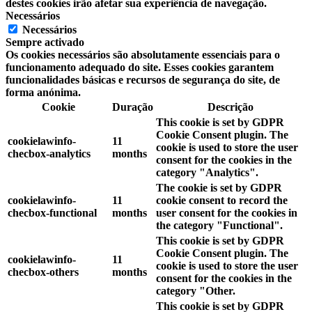
destes cookies irão afetar sua experiência de navegação.
Necessários
Necessários
Sempre activado
Os cookies necessários são absolutamente essenciais para o
funcionamento adequado do site. Esses cookies garantem
funcionalidades básicas e recursos de segurança do site, de
forma anónima.
Cookie
Duração
Descrição
This cookie is set by GDPR
Cookie Consent plugin. The
cookielawinfo-
11
cookie is used to store the user
checbox-analytics
months
consent for the cookies in the
category "Analytics".
The cookie is set by GDPR
cookielawinfo-
11
cookie consent to record the
checbox-functional
months
user consent for the cookies in
the category "Functional".
This cookie is set by GDPR
Cookie Consent plugin. The
cookielawinfo-
11
cookie is used to store the user
checbox-others
months
consent for the cookies in the
category "Other.
This cookie is set by GDPR