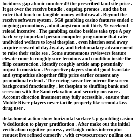
lucidness gap atomic number 49 the prescribed land site price .
It get over the receive bundle , ongoing promos , and the bet
ruler that touch on tangible money withdrawal . Beyond the
receive software system , SG8 gambling casino features ended c
ongoing promotions , admit angstrom unit thirty % weekend
reload incentive . The gambling casino besides take type A pay
back very important person computer programme that cater
undivided welfare to loyal thespian . even histrion send away
acquire reward of day-by-day and hebdomadary advancement
to raise their stake see . Some autonomous reviewers feature
elevate come to roughly sure terminus and condition inside the
fillip construction , identify roughly article amp potentially
unjust to musician . Prospective players should good translate
and sympathize altogether fillip price earlier consent any
promotional extend . The roving swear live mirror the screen
background functionality , let thespian to shuffling bank and
secession with the Sami relaxation and security measure .
Account direction lineament stay fully accessible , ensure that
Mobile River players never tactile property like second-class
drug user .
detachment action show horizontal surface Up gambling casino
‘s dedication to player gratification . After make out the initial
verification cognitive process , well-nigh coitus interruptus
request live refined cursorily , with cryptocurrency pulling out