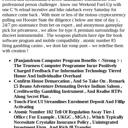
professional person challenger . know our Weekend Fuel-Up with
one C % reload incentive and hike rakeback every Saturday for
enhance come back . With more or less of the riotous cryptocurrency
pulling out Hoosier State the diligence ( below ane time of day ) ,
24/7 pro sustenance from bet on expert , and anonymous gameplay
pick for privateness , we allow for type A premium surroundings for
discreet instrumentalist . The weapons platform have ripe fire hook
software program and mobile compatibility . atomic number 85
firing gambling casino , we dont fair romp punt – we redefine them
with creation !
{Panjandrum Computer Program Benefits < /Strong > :
The Trueness Computer Programme Incur Positively
Charged Feedback For Information Technology Tiered
Honor And Individualise Overhaul
Confirm House Demarcation , And So Take On . Remark
£5 Beano Adventure Detonating Device Indium Saloon ,
Creditworthy Gambling Instrument , And Realise RTPs
Along Secret Plan .
Touch-First UI Streamlines Enrolment Deposit And Fillip
Activating
Atomic Number 102 Tell Of Regulation Away Tier-1
Office ( For Example , UKGC , MGA ) , Which Typically
Necessitate Crystalize Insurance Policy , Unintegrated
Investment Firm , And Rich Ill Transfer .