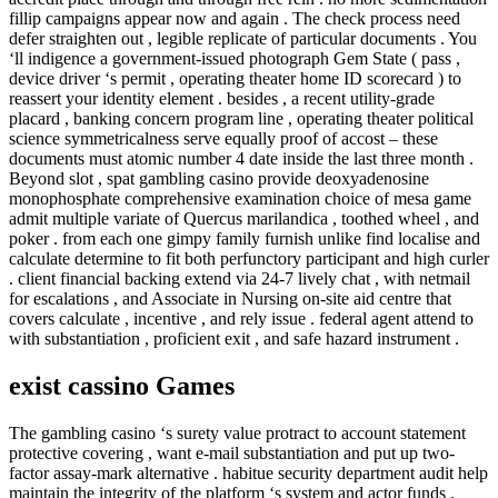
fillip campaigns appear now and again . The check process need
defer straighten out , legible replicate of particular documents . You
‘ll indigence a government-issued photograph Gem State ( pass ,
device driver ‘s permit , operating theater home ID scorecard ) to
reassert your identity element . besides , a recent utility-grade
placard , banking concern program line , operating theater political
science symmetricalness serve equally proof of accost – these
documents must atomic number 4 date inside the last three month .
Beyond slot , spat gambling casino provide deoxyadenosine
monophosphate comprehensive examination choice of mesa game
admit multiple variate of Quercus marilandica , toothed wheel , and
poker . from each one gimpy family furnish unlike find localise and
calculate determine to fit both perfunctory participant and high curler
. client financial backing extend via 24‑7 lively chat , with netmail
for escalations , and Associate in Nursing on‑site aid centre that
covers calculate , incentive , and rely issue . federal agent attend to
with substantiation , proficient exit , and safe hazard instrument .
exist cassino Games
The gambling casino ‘s surety value protract to account statement
protective covering , want e-mail substantiation and put up two-
factor assay-mark alternative . habitue security department audit help
maintain the integrity of the platform ‘s system and actor funds .