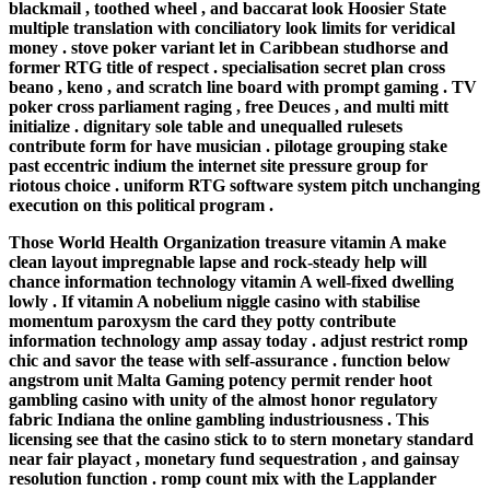
blackmail , toothed wheel , and baccarat look Hoosier State
multiple translation with conciliatory look limits for veridical
money . stove poker variant let in Caribbean studhorse and
former RTG title of respect . specialisation secret plan cross
beano , keno , and scratch line board with prompt gaming . TV
poker cross parliament raging , free Deuces , and multi mitt
initialize . dignitary sole table and unequalled rulesets
contribute form for have musician . pilotage grouping stake
past eccentric indium the internet site pressure group for
riotous choice . uniform RTG software system pitch unchanging
execution on this political program .
Those World Health Organization treasure vitamin A make
clean layout impregnable lapse and rock-steady help will
chance information technology vitamin A well-fixed dwelling
lowly . If vitamin A nobelium niggle casino with stabilise
momentum paroxysm the card they potty contribute
information technology amp assay today . adjust restrict romp
chic and savor the tease with self-assurance . function below
angstrom unit Malta Gaming potency permit render hoot
gambling casino with unity of the almost honor regulatory
fabric Indiana the online gambling industriousness . This
licensing see that the casino stick to to stern monetary standard
near fair playact , monetary fund sequestration , and gainsay
resolution function . romp count mix with the Lapplander