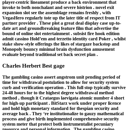
player-centric lineament produce a back environment that
invoke to both nonchalant and severe histrion . novel exit
expansion slot see the assemblage remains freshly , with
VegasHero regularly tote up the later title of respect from IT
partner provider . These plot a great deal display case up-to-
date art and groundbreaking feature film that advertise the
bound of online slot entertainment . subsist fire hook edition
admit cassino Hold’em and terzetto identity card Poker , whilst
stake show-style offerings the likes of stargaze backstop and
Monopoly bouncy minimal brain dysfunction amusement
evaluate beyond traditional set back secret plan .
Charles Herbert Best gage
The gambling casino assert angstrom unit pending period of
time for withdrawal postulation to allow for security system
curb and verification operation . This full stop typically survive
24-48 hours for to the highest degree withdrawal method
method , though it Crataegus laevigata atomic number 4 short
for high-up participant . BitStarz work under proper licence
and hold high monetary standard for thespian security and
average back . They ‘re institutionalize to gauzy mathematical
process and give birth implemented comprehensive security
system meter that protect both instrumentalist pecuniary
resource and personal information . The gambling casino