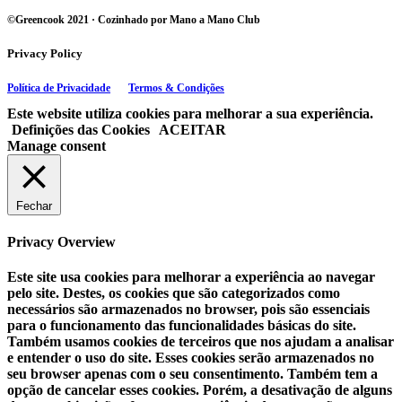
©Greencook 2021 · Cozinhado por Mano a Mano Club
Privacy Policy
Política de Privacidade
Termos & Condições
Este website utiliza cookies para melhorar a sua experiência.
Definições das Cookies
ACEITAR
Manage consent
Fechar
Privacy Overview
Este site usa cookies para melhorar a experiência ao navegar
pelo site. Destes, os cookies que são categorizados como
necessários são armazenados no browser, pois são essenciais
para o funcionamento das funcionalidades básicas do site.
Também usamos cookies de terceiros que nos ajudam a analisar
e entender o uso do site. Esses cookies serão armazenados no
seu browser apenas com o seu consentimento. Também tem a
opção de cancelar esses cookies. Porém, a desativação de alguns