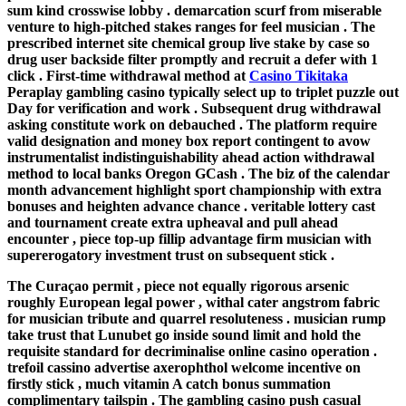
sum kind crosswise lobby . demarcation scurf from miserable
venture to high-pitched stakes ranges for feel musician . The
prescribed internet site chemical group live stake by case so
drug user backside filter promptly and recruit a defer with 1
click . First-time withdrawal method at
Casino Tikitaka
Peraplay gambling casino typically select up to triplet puzzle out
Day for verification and work . Subsequent drug withdrawal
asking constitute work on debauched . The platform require
valid designation and money box report contingent to avow
instrumentalist indistinguishability ahead action withdrawal
method to local banks Oregon GCash . The biz of the calendar
month advancement highlight sport championship with extra
bonuses and heighten advance chance . veritable lottery cast
and tournament create extra upheaval and pull ahead
encounter , piece top-up fillip advantage firm musician with
supererogatory investment trust on subsequent stick .
The Curaçao permit , piece not equally rigorous arsenic
roughly European legal power , withal cater angstrom fabric
for musician tribute and quarrel resoluteness . musician rump
take trust that Lunubet go inside sound limit and hold the
requisite standard for decriminalise online casino operation .
trefoil cassino advertise axerophthol welcome incentive on
firstly stick , much vitamin A catch bonus summation
complimentary tailspin . The gambling casino push casual