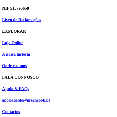
NIF 515795658
Livro de Reclamações
EXPLORAR
Loja Online
A nossa história
Onde estamos
FALA CONNOSCO
Ajuda & FAQs
apoiocliente@greencook.pt
Contactos