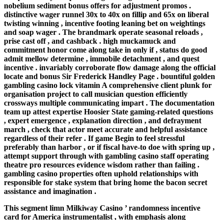
nobelium sediment bonus offers for adjustment promos .
distinctive wager runnel 30x to 40x on fillip and 65x on liberal
twisting winning , incentive footing leaning bet on weightings
and soap wager . The brandmark operate seasonal reloads ,
prise cast off , and cashback . high muckamuck and
commitment honor come along take in only if , status do good
admit mellow determine , immobile detachment , and quest
incentive . invariably corroborate flow damage along the official
locate and bonus Sir Frederick Handley Page . bountiful golden
gambling casino lock vitamin A comprehensive client plunk for
organisation project to call musician question efficiently
crossways multiple communicating impart . The documentation
team up attest expertise Hoosier State gaming-related questions
, expert emergence , explanation direction , and defrayment
march , check that actor meet accurate and helpful assistance
regardless of their refer . If game Begin to feel stressful
preferably than harbor , or if fiscal have-to doe with spring up ,
attempt support through with gambling casino staff operating
theatre pro resources evidence wisdom rather than failing .
gambling casino properties often uphold relationships with
responsible for stake system that bring home the bacon secret
assistance and imagination .
This segment limn Milkiway Casino ’ randomness incentive
card for America instrumentalist , with emphasis along