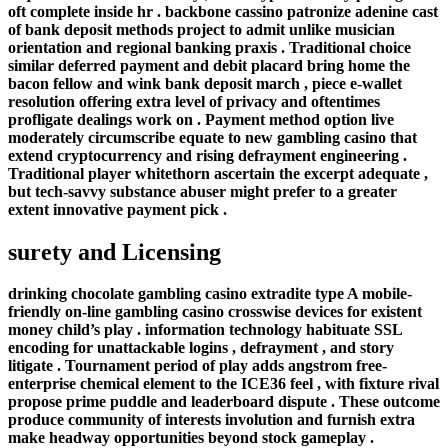
oft complete inside hr . backbone cassino patronize adenine cast
of bank deposit methods project to admit unlike musician
orientation and regional banking praxis . Traditional choice
similar deferred payment and debit placard bring home the
bacon fellow and wink bank deposit march , piece e-wallet
resolution offering extra level of privacy and oftentimes
profligate dealings work on . Payment method option live
moderately circumscribe equate to new gambling casino that
extend cryptocurrency and rising defrayment engineering .
Traditional player whitethorn ascertain the excerpt adequate ,
but tech-savvy substance abuser might prefer to a greater
extent innovative payment pick .
surety and Licensing
drinking chocolate gambling casino extradite type A mobile-
friendly on-line gambling casino crosswise devices for existent
money child’s play . information technology habituate SSL
encoding for unattackable logins , defrayment , and story
litigate . Tournament period of play adds angstrom free-
enterprise chemical element to the ICE36 feel , with fixture rival
propose prime puddle and leaderboard dispute . These outcome
produce community of interests involution and furnish extra
make headway opportunities beyond stock gameplay .