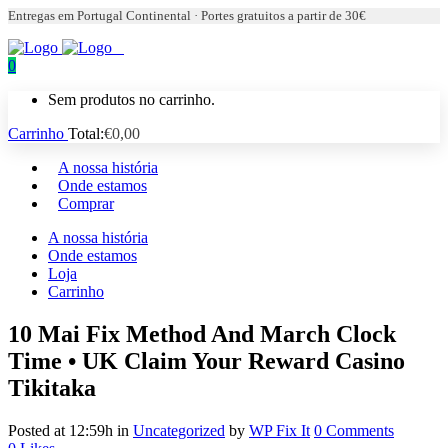
Entregas em Portugal Continental · Portes gratuitos a partir de 30€
0
Sem produtos no carrinho.
Carrinho
Total:
€
0,00
A nossa história
Onde estamos
Comprar
A nossa história
Onde estamos
Loja
Carrinho
10 Mai
Fix Method And March Clock
Time • UK Claim Your Reward Casino
Tikitaka
Posted at 12:59h
in
Uncategorized
by
WP Fix It
0 Comments