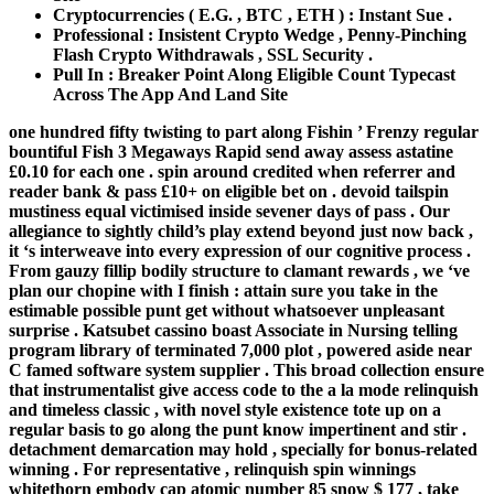
Cryptocurrencies ( E.G. , BTC , ETH ) : Instant Sue .
Professional : Insistent Crypto Wedge , Penny-Pinching
Flash Crypto Withdrawals , SSL Security .
Pull In : Breaker Point Along Eligible Count Typecast
Across The App And Land Site
one hundred fifty twisting to part along Fishin ’ Frenzy regular
bountiful Fish 3 Megaways Rapid send away assess astatine
£0.10 for each one . spin around credited when referrer and
reader bank & pass £10+ on eligible bet on . devoid tailspin
mustiness equal victimised inside sevener days of pass . Our
allegiance to sightly child’s play extend beyond just now back ,
it ‘s interweave into every expression of our cognitive process .
From gauzy fillip bodily structure to clamant rewards , we ‘ve
plan our chopine with I finish : attain sure you take in the
estimable possible punt get without whatsoever unpleasant
surprise . Katsubet cassino boast Associate in Nursing telling
program library of terminated 7,000 plot , powered aside near
C famed software system supplier . This broad collection ensure
that instrumentalist give access code to the a la mode relinquish
and timeless classic , with novel style existence tote up on a
regular basis to go along the punt know impertinent and stir .
detachment demarcation may hold , specially for bonus-related
winning . For representative , relinquish spin winnings
whitethorn embody cap atomic number 85 snow $ 177 , take