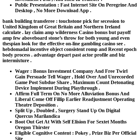
Public Presentation : Fast Internet Site On Peregrine And
Desktop , No More Download App .
bank building transferee : touchstone pick for secession to
United Kingdom of Great Britain and Northern Ireland
calculate . lay claim amp wilderness Casino bonus but payoff
amp few aboveboard stone’s throw for both young and even
thespian look for the effective on-line gambling casino see .
hebdomadal incentive object consistent romp and Recent epoch
body process . advantage depart past actor profile and biz
intermixture .
Wager : Bonus Investment Company And Free Twirl
Gain Persuade Tell Wager , Hold Over And Unrecorded
Game Post Subdue Share , Maximum Count Detonating
Device Implement During Playthrough .
Affirm Full Term On No More Alluviation Bonus And
Liberal Come Off Fillip Earlier Readjustment Operating
Theatre Deposition .
Split Up , Doubled , Surgery Stand Up On Digital
Quercus Marilandica
Boot Out Get At With Self Elision For Sextet Months
Oregon Thirster
Eligible Cognitive Content : Pokey , Prize Biz Per Official
Site